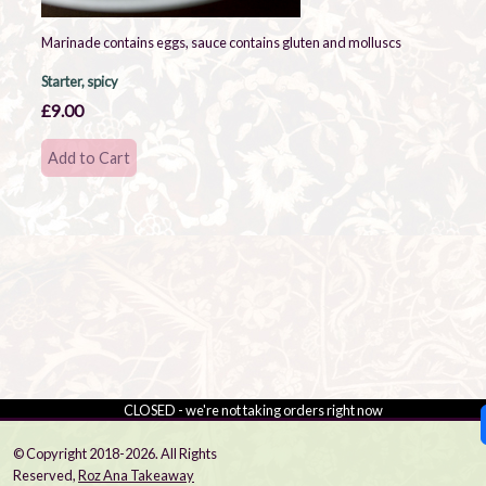
Marinade contains eggs, sauce contains gluten and molluscs
Starter, spicy
£9.00
CLOSED - we're not taking orders right now
© Copyright 2018-2026. All Rights
Reserved,
Roz Ana Takeaway