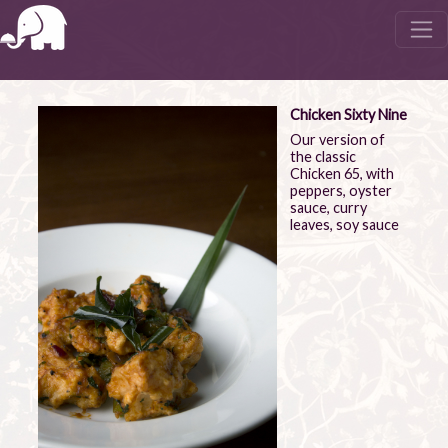
Chicken Sixty Nine
Our version of
the classic
Chicken 65, with
peppers, oyster
sauce, curry
leaves, soy sauce